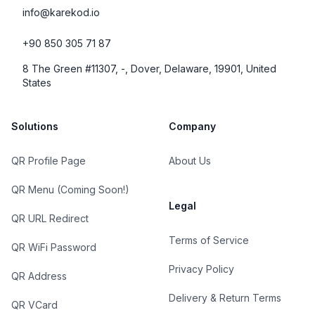
info@karekod.io
+90 850 305 71 87
8 The Green #11307, -, Dover, Delaware, 19901, United
States
Solutions
Company
QR Profile Page
About Us
QR Menu (Coming Soon!)
Legal
QR URL Redirect
Terms of Service
QR WiFi Password
Privacy Policy
QR Address
Delivery & Return Terms
QR VCard