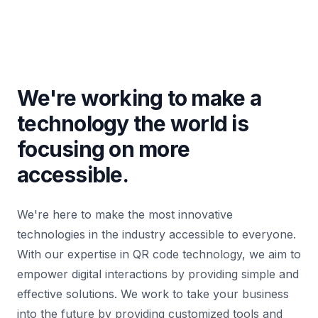
We're working to make a
technology the world is
focusing on more
accessible.
We're here to make the most innovative
technologies in the industry accessible to everyone.
With our expertise in QR code technology, we aim to
empower digital interactions by providing simple and
effective solutions. We work to take your business
into the future by providing customized tools and