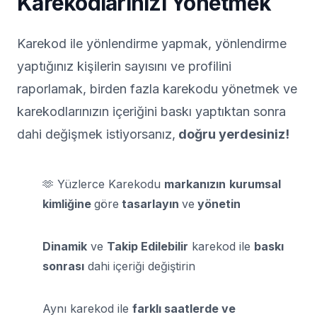
Karekodlarınızı Yönetmek
Karekod ile yönlendirme yapmak, yönlendirme
yaptığınız kişilerin sayısını ve profilini
raporlamak, birden fazla karekodu yönetmek ve
karekodlarınızın içeriğini baskı yaptıktan sonra
dahi değişmek istiyorsanız,
doğru yerdesiniz!
🫶 Yüzlerce Karekodu
markanızın
kurumsal
kimliğine
göre
tasarlayın
ve
yönetin
Dinamik
ve
Takip Edilebilir
karekod ile
baskı
sonrası
dahi içeriği değiştirin
Aynı karekod ile
farklı saatlerde ve