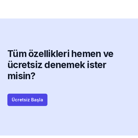
Tüm özellikleri hemen ve
ücretsiz denemek ister
misin?
Ücretsiz Başla