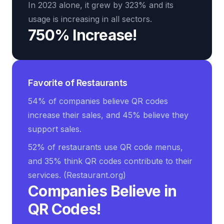
In 2023 alone, it grew by 323% and its
usage is increasing in all sectors.
750% Increase!
Favorite of Restaurants
54% of companies believe QR codes
increase their sales, and 45% believe they
support sales.
52% of restaurants use QR code menus,
and 35% think QR codes contribute to their
services. (Restaurant.org)
Companies Believe in
QR Codes!