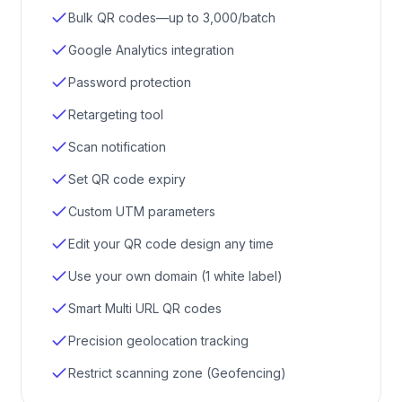
Bulk QR codes—up to 3,000/batch
Google Analytics integration
Password protection
Retargeting tool
Scan notification
Set QR code expiry
Custom UTM parameters
Edit your QR code design any time
Use your own domain (1 white label)
Smart Multi URL QR codes
Precision geolocation tracking
Restrict scanning zone (Geofencing)