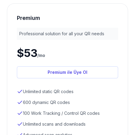
Premium
Professional solution for all your QR needs
$53
/
mo
Premium ile Üye Ol
Unlimited static QR codes
600 dynamic QR codes
100 Work Tracking / Control QR codes
Unlimited scans and downloads
Advanced scan analytics