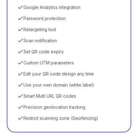
Google Analytics integration
Password protection
Retargeting tool
Scan notification
Set QR code expiry
Custom UTM parameters
Edit your QR code design any time
Use your own domain (white label)
Smart Multi URL QR codes
Precision geolocation tracking
Restrict scanning zone (Geofencing)