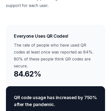
support for each user.
Everyone Uses QR Codes!
The rate of people who have used QR
codes at least once was reported as 84%.
80% of these people think QR codes are
secure.
84.62%
QR code usage has increased by 750%
after the pandemic.