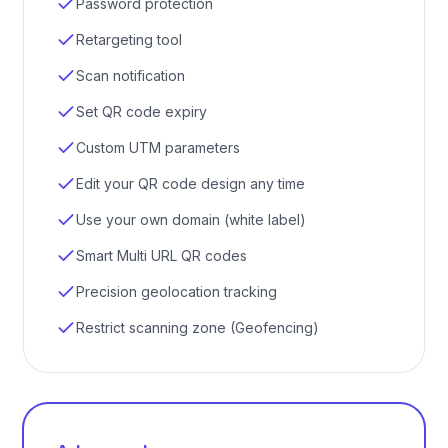
Password protection
Retargeting tool
Scan notification
Set QR code expiry
Custom UTM parameters
Edit your QR code design any time
Use your own domain (white label)
Smart Multi URL QR codes
Precision geolocation tracking
Restrict scanning zone (Geofencing)