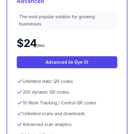
Advanced
The most popular solution for growing
businesses
$24
/
mo
Advanced ile Üye Ol
Unlimited static QR codes
200 dynamic QR codes
10 Work Tracking / Control QR codes
Unlimited scans and downloads
Advanced scan analytics