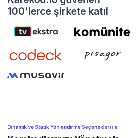
100'lerce şirkete katıl
Dinamik ve Statik Yönlendirme Seçenekleri ile