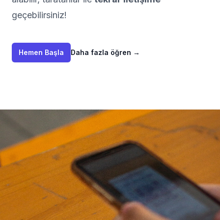
geçebilirsiniz!
Hemen Başla
Daha fazla öğren
→