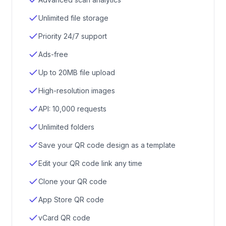
Unlimited file storage
Priority 24/7 support
Ads-free
Up to 20MB file upload
High-resolution images
API: 10,000 requests
Unlimited folders
Save your QR code design as a template
Edit your QR code link any time
Clone your QR code
App Store QR code
vCard QR code