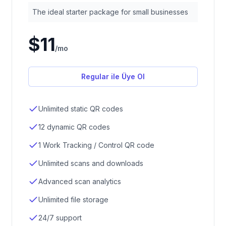
The ideal starter package for small businesses
$11
/
mo
Regular ile Üye Ol
Unlimited static QR codes
12 dynamic QR codes
1 Work Tracking / Control QR code
Unlimited scans and downloads
Advanced scan analytics
Unlimited file storage
24/7 support