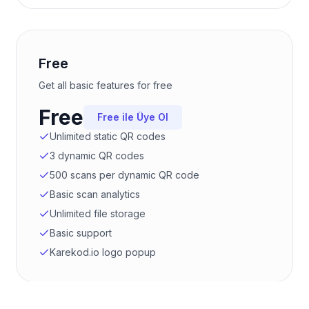
Free
Get all basic features for free
Free
Free ile Üye Ol
Unlimited static QR codes
3 dynamic QR codes
500 scans per dynamic QR code
Basic scan analytics
Unlimited file storage
Basic support
Karekod.io logo popup