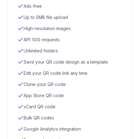
Ads-free
Up to 5MB file upload
High-resolution images
API: 500 requests
Unlimited folders
Save your QR code design as a template
Edit your QR code link any time
Clone your QR code
App Store QR code
vCard QR code
Bulk QR codes
Google Analytics integration