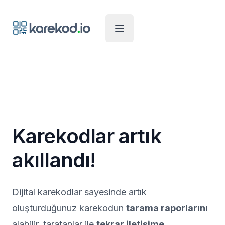
Karekod.io
Open Menu
Karekodlar artık
akıllandı!
Dijital karekodlar sayesinde artık
oluşturduğunuz karekodun
tarama raporlarını
alabilir, taratanlar ile
tekrar iletişime