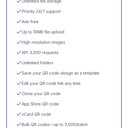
Unlimited file storage
Priority 24/7 support
Ads-free
Up to 10MB file upload
High-resolution images
API: 3,000 requests
Unlimited folders
Save your QR code design as a template
Edit your QR code link any time
Clone your QR code
App Store QR code
vCard QR code
Bulk QR codes—up to 3,000/batch