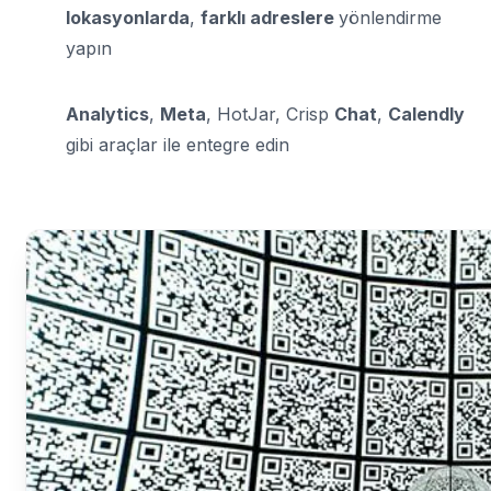
lokasyonlarda
,
farklı adreslere
yönlendirme
yapın
Analytics
,
Meta
, HotJar, Crisp
Chat
,
Calendly
gibi araçlar ile entegre edin