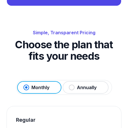
Simple, Transparent Pricing
Choose the plan that
fits your needs
Monthly
Annually
Regular