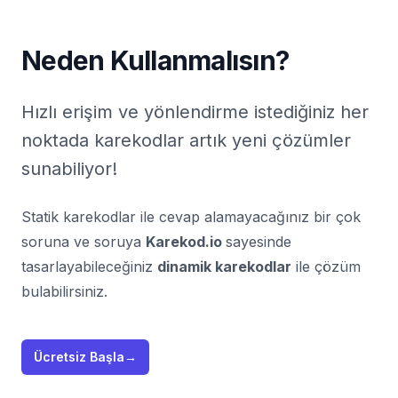
Neden Kullanmalısın?
Hızlı erişim ve yönlendirme istediğiniz her
noktada karekodlar artık yeni çözümler
sunabiliyor!
Statik karekodlar ile cevap alamayacağınız bir çok
soruna ve soruya
Karekod.io
sayesinde
tasarlayabileceğiniz
dinamik karekodlar
ile çözüm
bulabilirsiniz.
Ücretsiz Başla
→