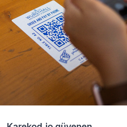
Karekod.io güvenen