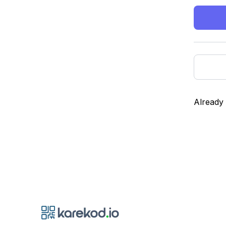
Already