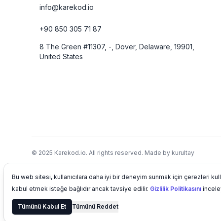
info@karekod.io
+90 850 305 71 87
8 The Green #11307, -, Dover, Delaware, 19901,
United States
© 2025 Karekod.io. All rights reserved.
Made
by kurultay
Bu web sitesi, kullanıcılara daha iyi bir deneyim sunmak için çerezleri kull
kabul etmek isteğe bağlıdır ancak tavsiye edilir.
Gizlilik Politikasını
incele
Tümünü Kabul Et
Tümünü Reddet