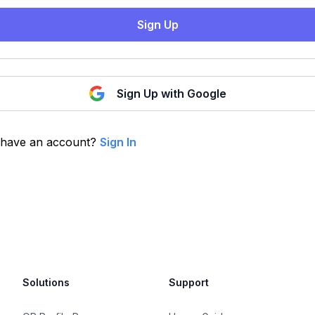
Sign Up
Sign Up with Google
 have an account?
Sign In
Solutions
Support