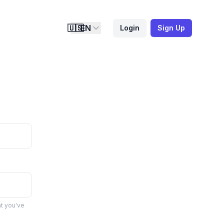
🇺🇸
EN
Login
Sign Up
at you've