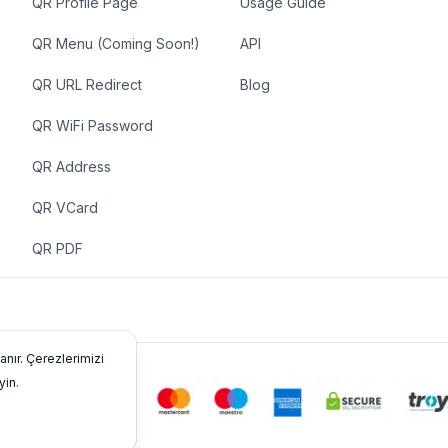
QR Profile Page
Usage Guide
QR Menu (Coming Soon!)
API
QR URL Redirect
Blog
QR WiFi Password
QR Address
QR VCard
QR PDF
anır. Çerezlerimizi
yin.