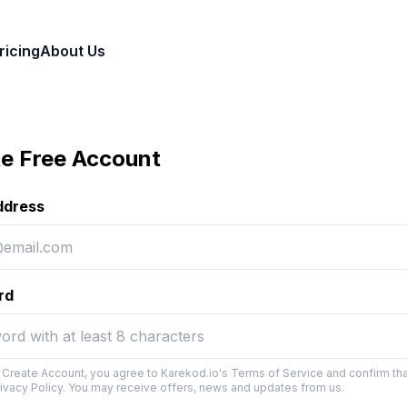
ricing
About Us
e Free Account
ddress
rd
g Create Account, you agree to Karekod.io's Terms of Service and confirm th
rivacy Policy. You may receive offers, news and updates from us.