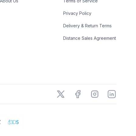
About Us
Terms of Service
Privacy Policy
Delivery & Return Terms
Distance Sales Agreement
X
Facebook
Instagram
LinkedIn