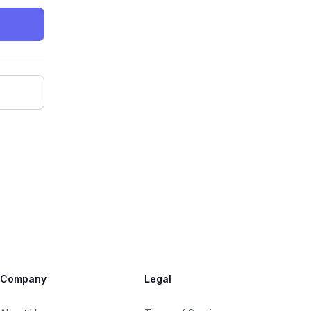
Company
Legal