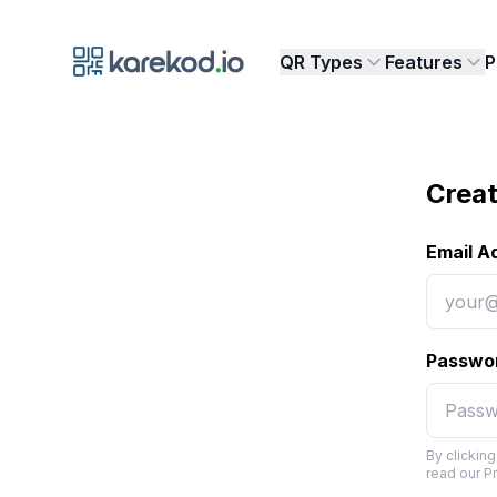
Karekod.io
QR Types
Features
P
Creat
Email A
Passwo
By clickin
read our P